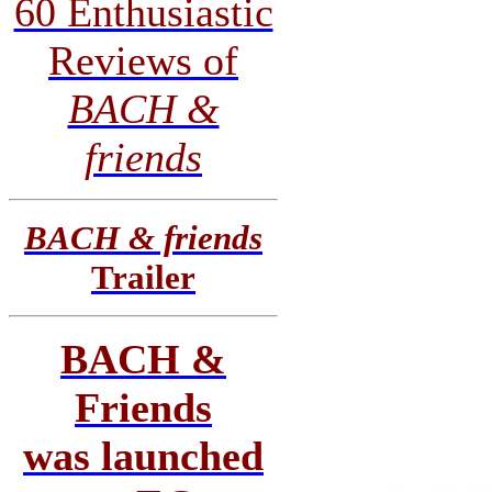
60 Enthusiastic
Reviews of
BACH &
friends
BACH & friends
Trailer
BACH &
Friends
was launched