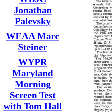
Jonathan
Palevsky
WEAA Marc
Steiner
WYPR
Maryland
Morning
Screen Test
with Tom Hall