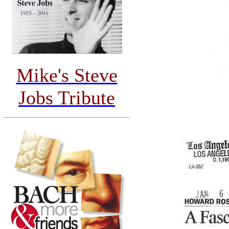
Mike's Steve
Jobs Tribute