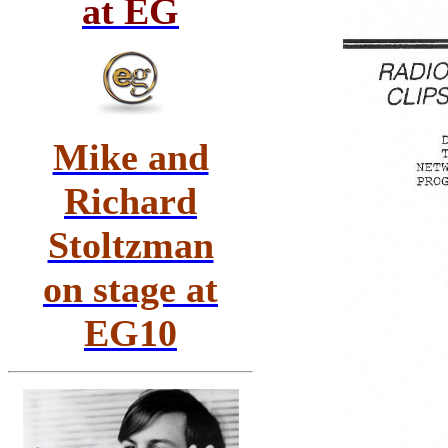
at EG
Mike and
Richard
Stoltzman
on stage at
EG10