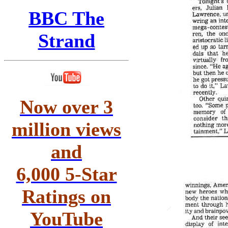
BBC The
Strand
Now over 3
million views
and
6,000 5-Star
Ratings on
YouTube