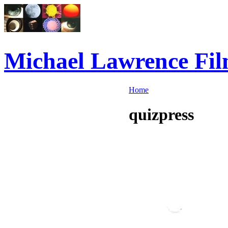
Michael Lawrence Fil
Home
quizpress