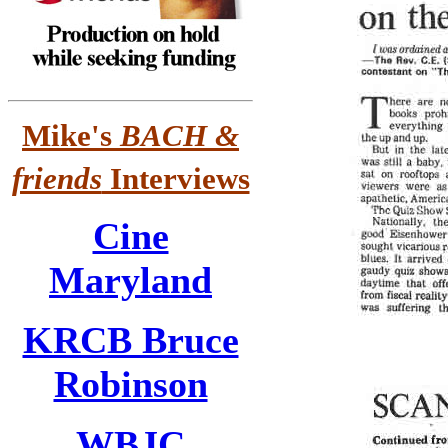
Mike's
BACH &
friends
Interviews
Cine
Maryland
KRCB Bruce
Robinson
WBJC