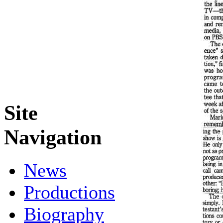
Site
Navigation
News
Productions
Biography