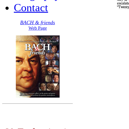
Contact
BACH & friends
Web Page