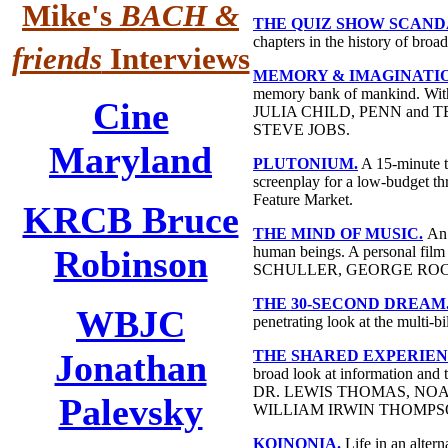
Mike's
BACH &
THE QUIZ SHOW SCAND
chapters in the history of bro
friends
Interviews
MEMORY & IMAGINATION: N
memory bank of mankind.
Cine
JULIA CHILD, PENN and 
STEVE JOBS.
Maryland
PLUTONIUM.
A 15-minute th
screenplay for a low-budget thr
Feature Market.
KRCB Bruce
THE MIND OF MUSIC.
An 
Robinson
human beings. A personal 
SCHULLER, GEORGE ROC
THE 30-SECOND DREAM
WBJC
penetrating look at the multi-b
Jonathan
THE SHARED EXPERIEN
broad look at information and 
DR. LEWIS THOMAS, N
Palevsky
WILLIAM IRWIN THOMPS
KOINONIA.
Life in an alter