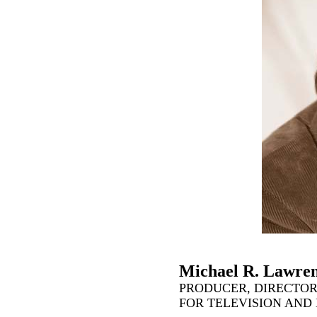
Michael R. Lawre
PRODUCER, DIRECTOR
FOR TELEVISION AND