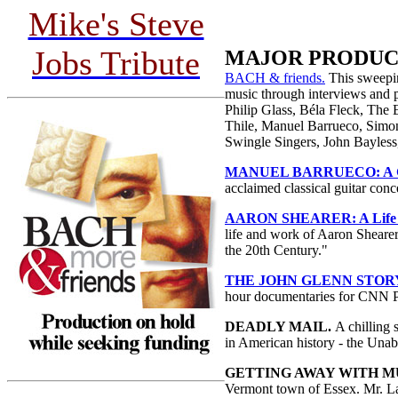
Mike's Steve
Jobs Tribute
MAJOR PRODUC
BACH & friends.
This sweepi
music through interviews and 
Philip Glass, Béla Fleck, The
Thile, Manuel Barrueco, Simon
Swingle Singers, John Bayless
MANUEL BARRUECO: A Gif
acclaimed classical guitar conc
AARON SHEARER: A Life W
life and work of Aaron Shearer 
the 20th Century."
THE JOHN GLENN STOR
hour documentaries for CNN P
DEADLY MAIL.
A chilling 
in American history - the Un
GETTING AWAY WITH M
Vermont town of Essex. Mr. La