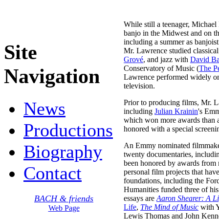
While still a teenager, Michae
banjo in the Midwest and on the
including a summer as banjois
Site
Mr. Lawrence studied classical
Grové
, and jazz with
David Ba
Conservatory of Music (
The Pe
Navigation
Lawrence performed widely on th
television.
News
Prior to producing films, Mr. 
including
Julian Krainin
's Em
which won more awards than a
Productions
honored with a special screeni
Biography
An Emmy nominated filmmaker,
twenty documentaries, includ
been honored by awards from ma
Contact
personal film projects that hav
foundations, including the Fo
Humanities funded three of hi
BACH & friends
essays are
Aaron Shearer: A Li
Life
,
The Mind of Music
with 
Web Page
Lewis Thomas and John Kenneth