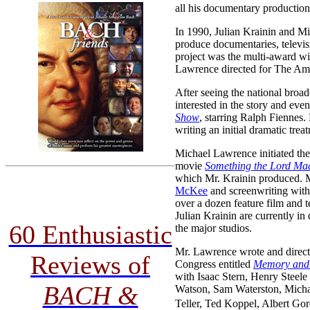
all his documentary production
In 1990, Julian Krainin and M
produce documentaries, televisi
project was the multi-award 
Lawrence directed for The Am
After seeing the national bro
interested in the story and ev
Show
, starring Ralph Fiennes
writing an initial dramatic trea
Michael Lawrence initiated 
movie
Something the Lord Ma
which Mr. Krainin produced. M
McKee
and screenwriting wit
over a dozen feature film and 
Julian Krainin are currently i
60 Enthusiastic
the major studios.
Mr. Lawrence wrote and directe
Reviews of
Congress entitled
Memory and 
with Isaac Stern, Henry Steel
BACH &
Watson, Sam Waterston, Michae
Teller, Ted Koppel, Albert Gore