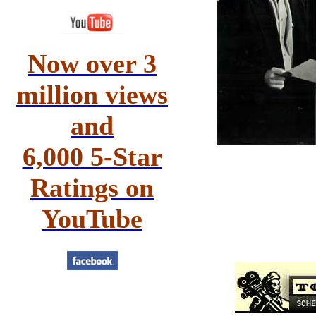
Now over 3
million views
and
6,000 5-Star
Ratings on
YouTube