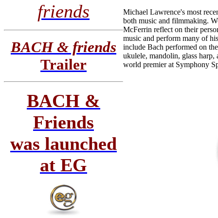
friends
Michael Lawrence's most rece
both music and filmmaking. Wo
McFerrin reflect on their pers
music and perform many of his 
BACH & friends
include Bach performed on the o
ukulele, mandolin, glass harp,
Trailer
world premier at Symphony Sp
BACH &
Friends
was launched
at EG