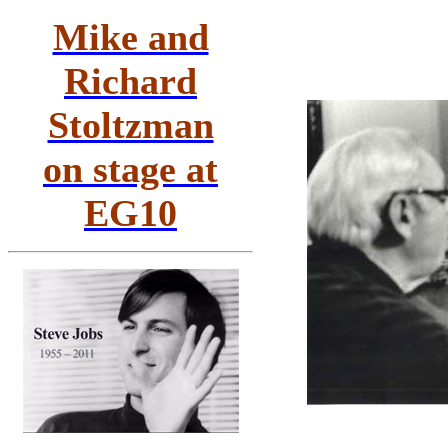
Mike and
Richard
Stoltzman
on stage at
EG10