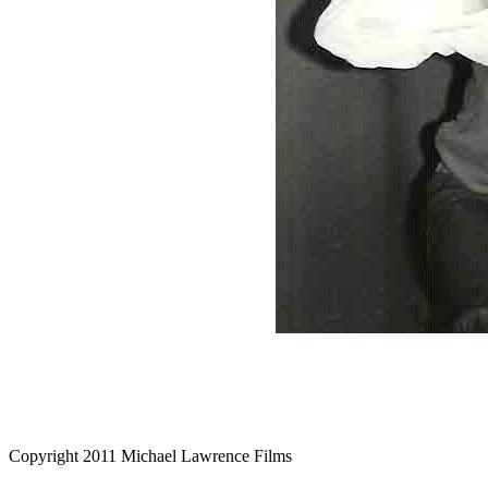
Copyright 2011 Michael Lawrence Films