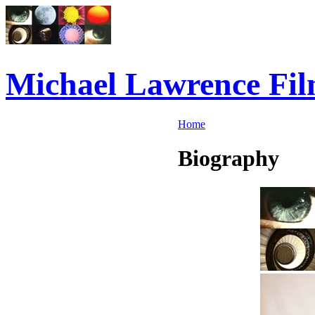
Michael Lawrence Fil
Home
Biography