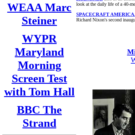
WEAA Marc
look at the daily life of a 40-
SPACECRAFT AMERICA
Steiner
Richard Nixon's second inaugu
WYPR
Maryland
Mi
Morning
Screen Test
with Tom Hall
BBC The
Strand