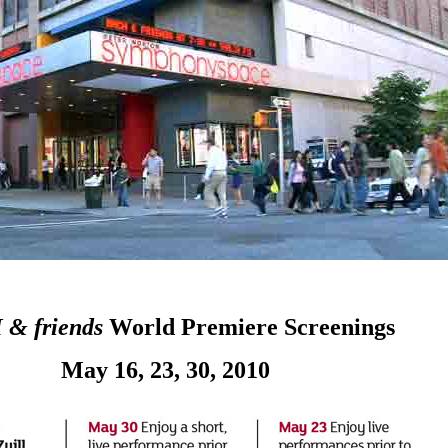
& friends
World Premiere Screenings
May 16, 23, 30, 2010