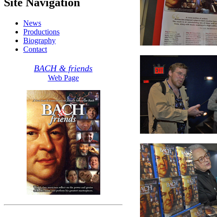
Site Navigation
News
Productions
Biography
Contact
BACH & friends
Web Page