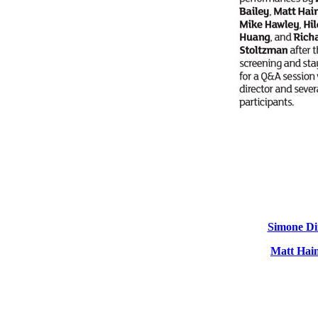
Simone Di
Matt Hai