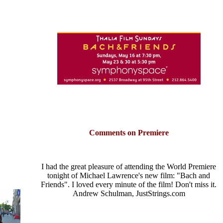
Comments on Premiere
I had the great pleasure of attending the World Premiere
tonight of Michael Lawrence's new film: "Bach and
Friends". I loved every minute of the film! Don't miss it.
Andrew Schulman, JustStrings.com