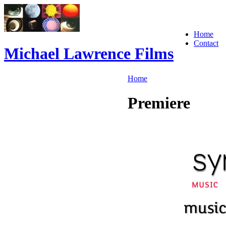
Home
Contact
Michael Lawrence Films
Home
Premiere