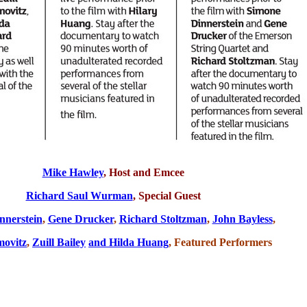
Mike Hawley
, Host and Emcee
Richard Saul Wurman
,
Special Guest
nnerstein
,
Gene Drucker
,
Richard Stoltzman
,
John Bayless
,
movitz
,
Zuill Bailey
and Hilda Huang
, Featured Performers