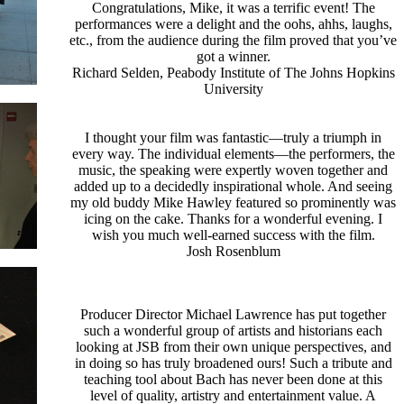
Congratulations, Mike, it was a terrific event! The
performances were a delight and the oohs, ahhs, laughs,
etc., from the audience during the film proved that you’ve
got a winner.
Richard Selden, Peabody Institute of The Johns Hopkins
University
I thought your film was fantastic—truly a triumph in
every way. The individual elements—the performers, the
music, the speaking were expertly woven together and
added up to a decidedly inspirational whole. And seeing
my old buddy Mike Hawley featured so prominently was
icing on the cake. Thanks for a wonderful evening. I
wish you much well-earned success with the film.
Josh Rosenblum
Producer Director Michael Lawrence has put together
such a wonderful group of artists and historians each
looking at JSB from their own unique perspectives, and
in doing so has truly broadened ours! Such a tribute and
teaching tool about Bach has never been done at this
level of quality, artistry and entertainment value. A